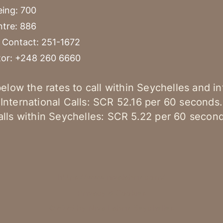
eing: 700
ntre: 886
Contact: 251-1672
tor: +248 260 6660
elow the rates to call within Seychelles and in
International Calls: SCR 52.16 per 60 seconds.
alls within Seychelles: SCR 5.22 per 60 second
https://www.nivalabriz.com/
Privacy & Cookies
©2026 by Niva Labriz Seychelles