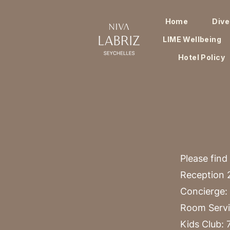
Home
Dive
LIME Wellbeing
Hotel Policy
Please find
Reception 2
Concierge: 
Room Servi
Kids Club: 