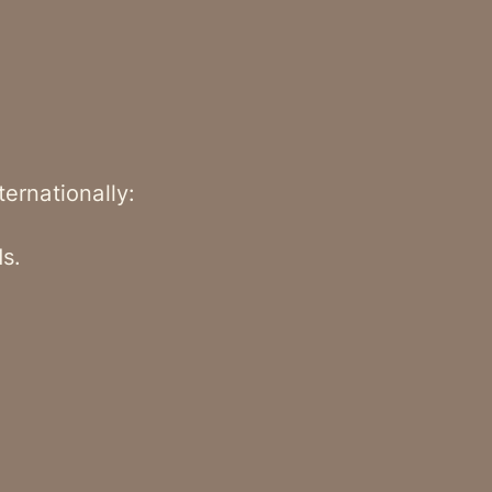
ternationally:
s.