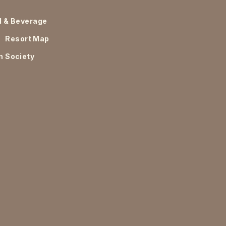
d & Beverage
Resort Map
n Society