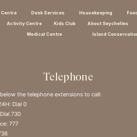
 Centre
Desk Services
Housekeeping
Foo
Activity Centre
Kids Club
About Seychelles
Medical Centre
Island Conservatio
Telephone
 below the telephone extensions to call:
4H: Dial 0
Dial 730
ce: 777
736