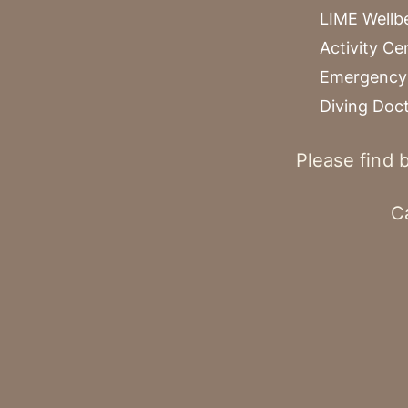
LIME Wellb
Activity Ce
Emergency 
Diving Doc
Please find b
C