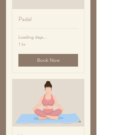
Padel
Loading days...
1 hr
Book Now