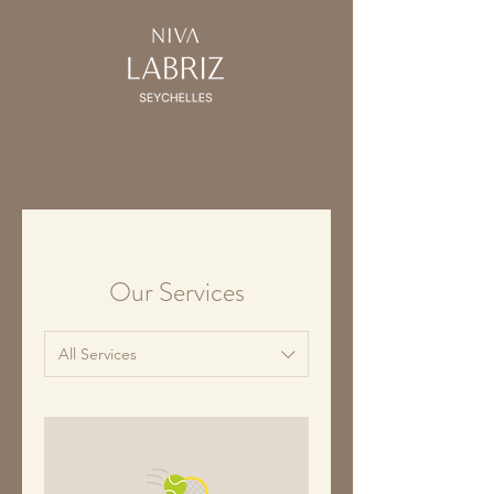
Our Services
All Services