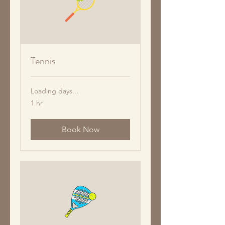
Tennis
Loading days...
1 hr
Book Now