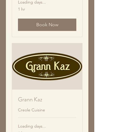
Loading days...
1 hr
Book Now
Grann Kaz
Creole Cuisine
Loading days...