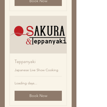
Book Now
Teppanyaki
Japanese Live Show Cooking
Loading days...
Book Now