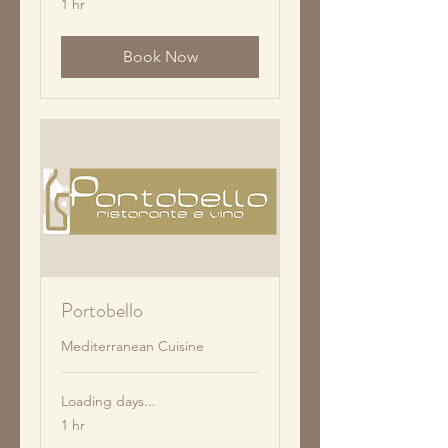
1 hr
Book Now
Portobello
Mediterranean Cuisine
Loading days...
1 hr