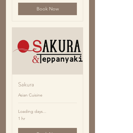
Book Now
Sakura
Asian Cuisine
Loading days...
1 hr