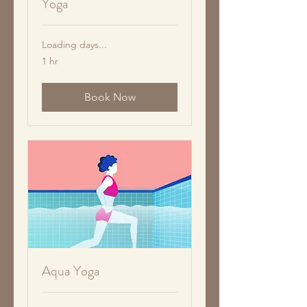
Yoga
Loading days...
1 hr
Book Now
Aqua Yoga