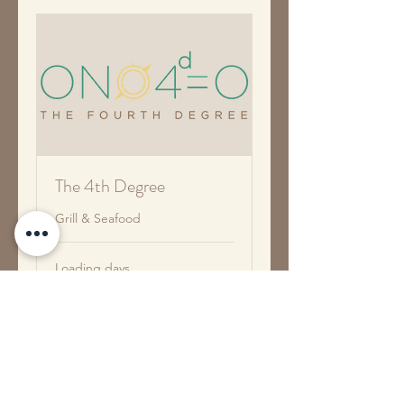
The 4th Degree
Grill & Seafood
Loading days...
Book Now