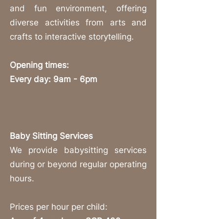
and fun environment, offering
diverse activities from arts and
crafts to interactive storytelling.
Opening times:
Every day: 9am - 6pm
Baby Sitting Services
We provide babysitting services
during or beyond regular operating
hours.
Prices per hour per child: