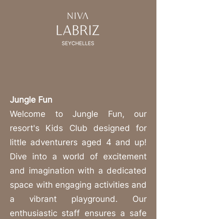
Jungle Fun
Welcome to Jungle Fun, our
resort's Kids Club designed for
little adventurers aged 4 and up!
Dive into a world of excitement
and imagination with a dedicated
space with engaging activities and
a vibrant playground. Our
enthusiastic staff ensures a safe