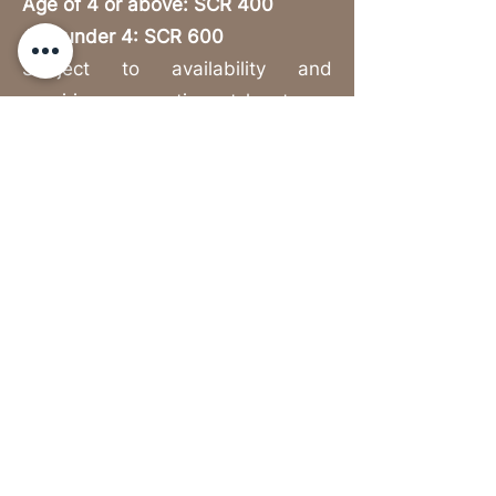
Age of 4 or above: SCR 400
Age under 4: SCR 600
Subject to availability and
requiring reservation at least one
day in advance.
Explore the Schedule
https://www.nivalabriz.com/
Privacy & Cookies